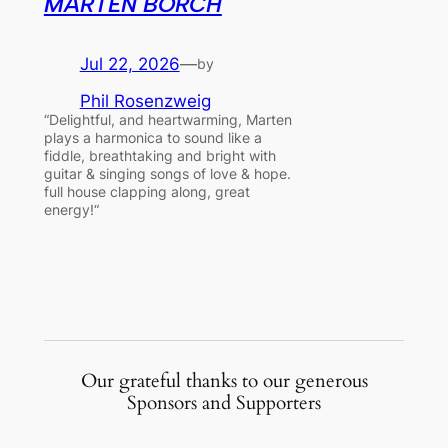
MARTEN BORCH
Jul 22, 2026
—
by
Phil Rosenzweig
“Delightful, and heartwarming, Marten
plays a harmonica to sound like a
fiddle, breathtaking and bright with
guitar & singing songs of love & hope.
full house clapping along, great
energy!“
Our grateful thanks to our generous
Sponsors and Supporters