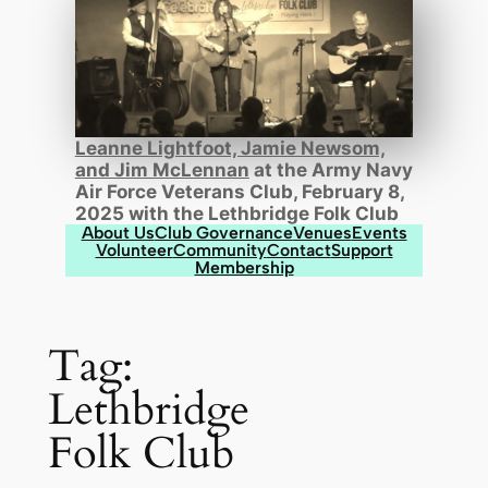
Leanne Lightfoot, Jamie Newsom,
and Jim McLennan
at the Army Navy
Air Force Veterans Club, February 8,
2025 with the Lethbridge Folk Club
About Us
Club Governance
Venues
Events
Volunteer
Community
Contact
Support
Membership
Tag:
Lethbridge
Folk Club