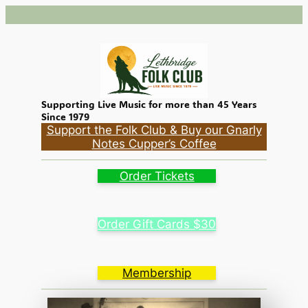
Skip
to
content
Supporting Live Music for more than 45 Years
Since 1979
Support the Folk Club & Buy our Gnarly
Notes Cupper’s Coffee
Order Tickets
Order Gift Cards $30
Membership