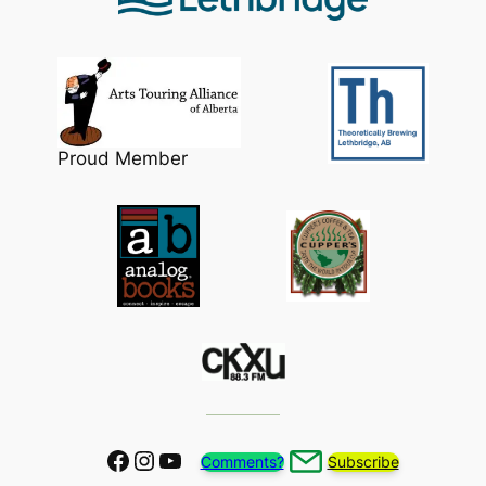
Proud Member
Facebook
Instagram
YouTube
Comments?
Subscribe