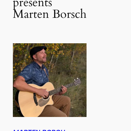
presents
Marten Borsch