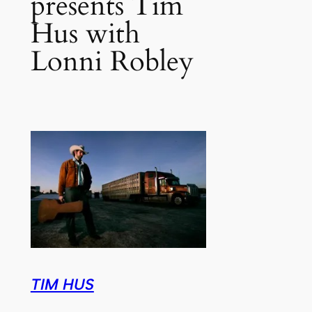
presents Tim
Hus with
Lonni Robley
TIM HUS