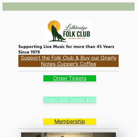
Skip
to
content
Supporting Live Music for more than 45 Years
Since 1979
Support the Folk Club & Buy our Gnarly
Notes Cupper’s Coffee
Order Tickets
Order Gift Cards $30
Membership