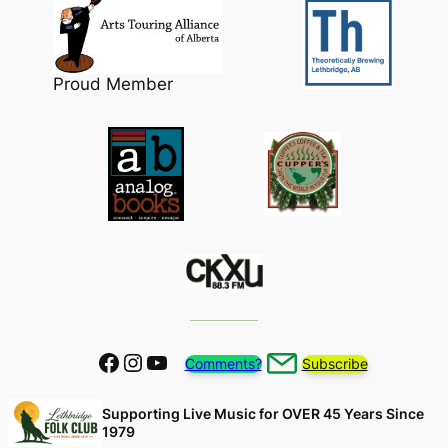
Proud Member
Facebook
Instagram
YouTube
Comments?
Subscribe
Supporting Live Music for OVER 45 Years Since
1979