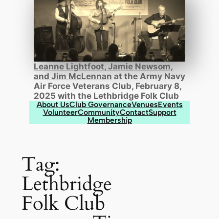
Leanne Lightfoot, Jamie Newsom,
and Jim McLennan
at the Army Navy
Air Force Veterans Club, February 8,
2025 with the Lethbridge Folk Club
About Us
Club Governance
Venues
Events
Volunteer
Community
Contact
Support
Membership
Tag:
Lethbridge
Folk Club