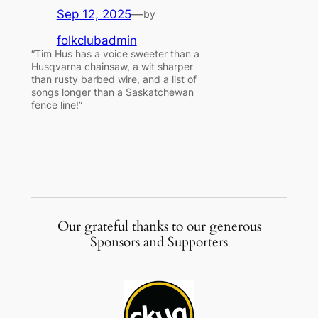
Sep 12, 2025
—
by
folkclubadmin
“Tim Hus has a voice sweeter than a
Husqvarna chainsaw, a wit sharper
than rusty barbed wire, and a list of
songs longer than a Saskatchewan
fence line!”
Our grateful thanks to our generous
Sponsors and Supporters