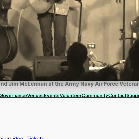
 and Jim McLennan
at the Army Navy Air Force Veteran
 Governance
Venues
Events
Volunteer
Community
Contact
Supp
min
in
Blog
, 
Tickets