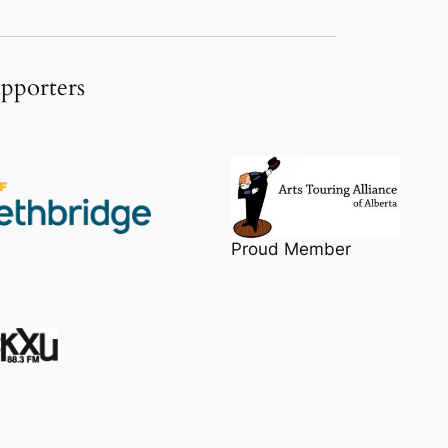
upporters
Proud Member