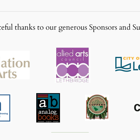
eful thanks to our generous Sponsors and S