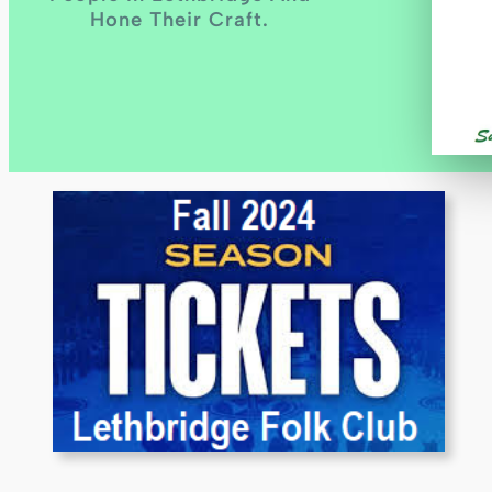
Hone Their Craft.