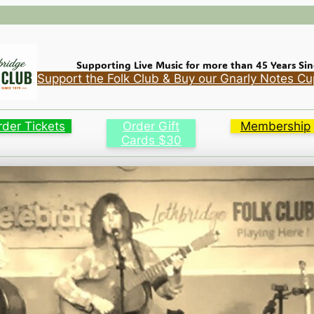
Supporting Live Music for more than 45 Years Sin
Support the Folk Club & Buy our Gnarly Notes Cu
rder Tickets
Order Gift
Membership
Cards $30