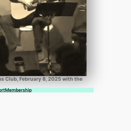
s Club, February 8, 2025 with the
ort
Membership