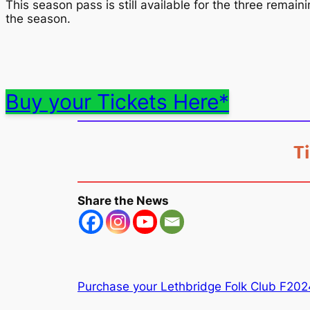
This season pass is still available for the three remain
the season.
Buy your Tickets Here*
T
Share the News
Purchase your Lethbridge Folk Club F202