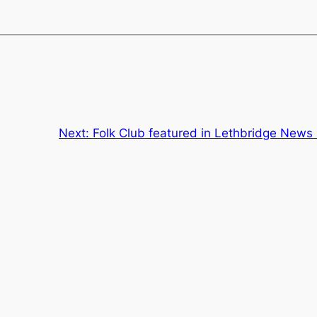
Next:
Folk Club featured in Lethbridge News