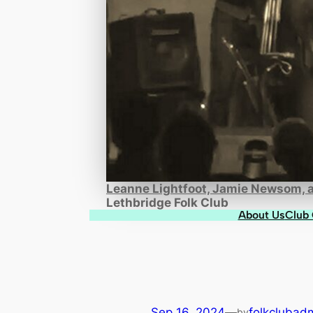
Leanne Lightfoot, Jamie Newsom,
Lethbridge Folk Club
About Us
Club
Sep 16, 2024
—
folkclubad
by