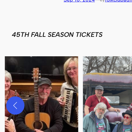
45TH FALL SEASON TICKETS