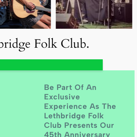
hbridge Folk Club.
Be Part Of An
Exclusive
Experience As The
Lethbridge Folk
Club Presents Our
45th Anniversary