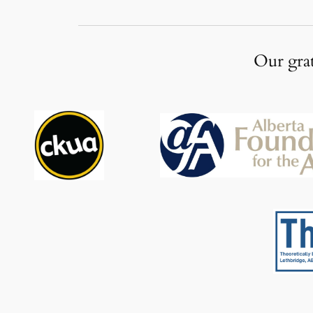
Our grat