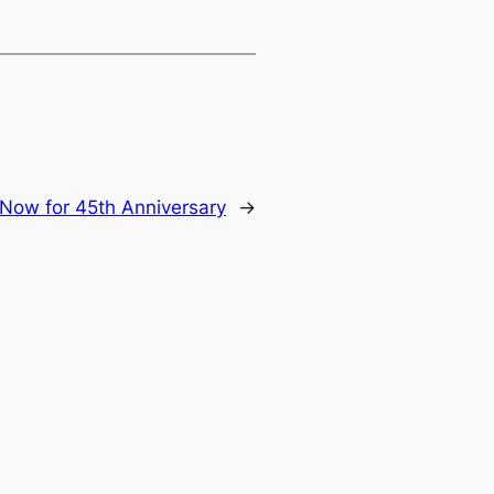
 Now for 45th Anniversary
→