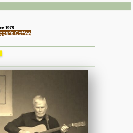
ce 1979
pper’s Coffee