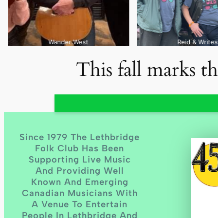
Reid & Writes
This fall marks t
Since 1979 The Lethbridge
Folk Club Has Been
Supporting Live Music
And Providing Well
Known And Emerging
Canadian Musicians With
A Venue To Entertain
People In Lethbridge And