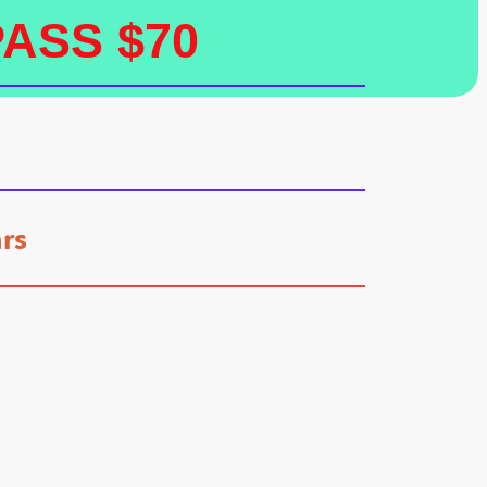
PASS $70
rs