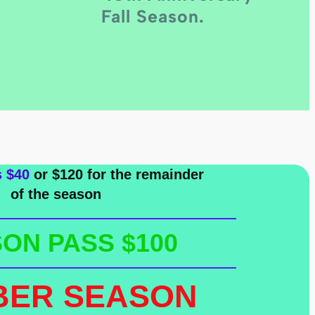
Fall Season.
s $40
or $120 for the remainder
of the season
ON PASS $100
BER SEASON