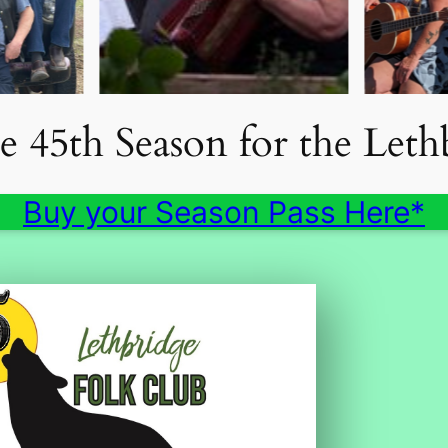
he 45th Season for the Let
Buy your Season Pass Here*