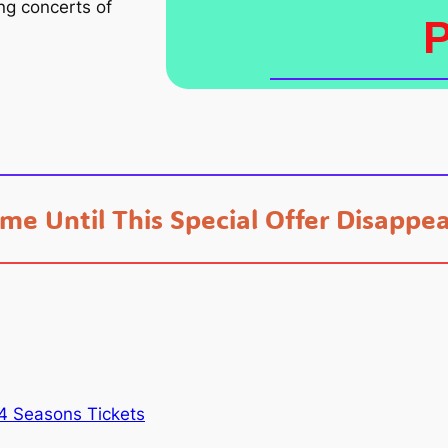
ing concerts of
ime Until This Special Offer Disappea
4 Seasons Tickets