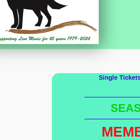
Single Ticket
SEAS
MEM