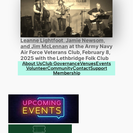
Leanne Lightfoot, Jamie Newsom,
and Jim McLennan
at the Army Navy
Air Force Veterans Club, February 8,
2025 with the Lethbridge Folk Club
About Us
Club Governance
Venues
Events
Volunteer
Community
Contact
Support
Membership