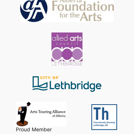
Proud Member