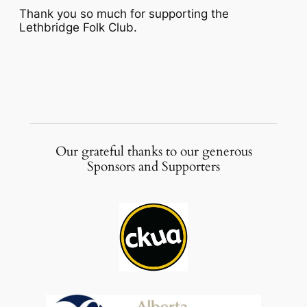
Thank you so much for supporting the
Lethbridge Folk Club.
Our grateful thanks to our generous
Sponsors and Supporters