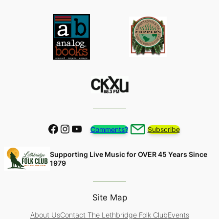
Facebook
Instagram
YouTube
Comments?
Subscribe
Supporting Live Music for OVER 45 Years Since
1979
Site Map
About Us
Contact The Lethbridge Folk Club
Events