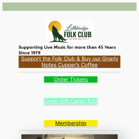
Supporting Live Music for more than 45 Years
Since 1979
Support the Folk Club & Buy our Gnarly
Notes Cupper’s Coffee
Order Tickets
Order Gift Cards $30
Membership