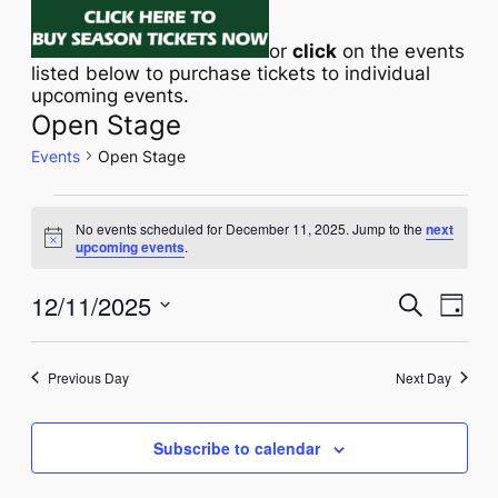
or
click
on the events
listed below to purchase tickets to individual
upcoming events.
Open Stage
Events
Open Stage
EVENTS
No events scheduled for December 11, 2025. Jump to the
next
FOR
Notice
upcoming events
.
DECEMBER
Eve
12/11/2025
EVENT
Search
Day
11,
Vie
Select
SEAR
Navi
date.
2025
AND
Previous Day
Next Day
VIEWS
Subscribe to calendar
NAVIG