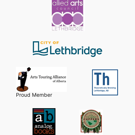
Proud Member