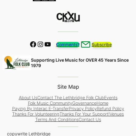
Facebook
Instagram
YouTube
Comments?
Subscribe
Supporting Live Music for OVER 45 Years Since
1979
Site Map
About Us
Contact The Lethbridge Folk Club
Events
Folk Music Community
Governance
Home
Paying By Interac E-Transfer
Privacy Policy
Refund Policy
Thanks For Volunteering
Thanks For Your Support!
Venues
Terms And Conditions
Contact Us
copywrite Lethbridge