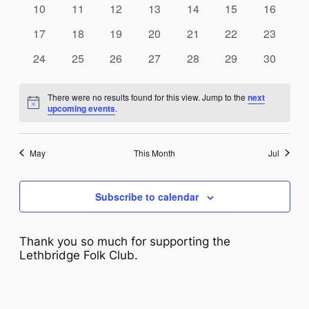
NAVIG
0
0
0
0
0
0
0
10
11
12
13
14
15
16
events
events
events
events
events
events
events
0
0
0
0
0
0
0
17
18
19
20
21
22
23
events
events
events
events
events
events
events
0
0
0
0
0
0
0
24
25
26
27
28
29
30
events
events
events
events
events
events
events
There were no results found for this view. Jump to the
next
Notice
upcoming events
.
May
This Month
Jul
Subscribe to calendar
Thank you so much for supporting the
Lethbridge Folk Club.