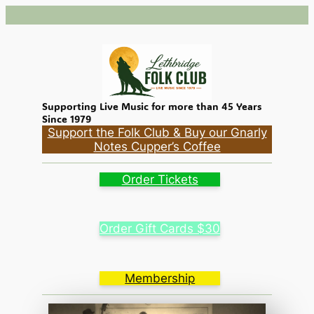
Supporting Live Music for more than 45 Years
Since 1979
Support the Folk Club & Buy our Gnarly
Notes Cupper’s Coffee
Order Tickets
Order Gift Cards $30
Membership