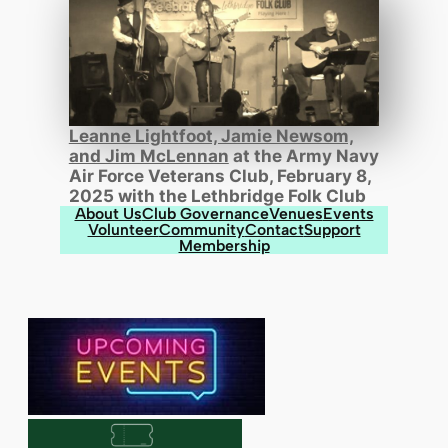
Leanne Lightfoot, Jamie Newsom,
and Jim McLennan
at the Army Navy
Air Force Veterans Club, February 8,
2025 with the Lethbridge Folk Club
About Us
Club Governance
Venues
Events
Volunteer
Community
Contact
Support
Membership