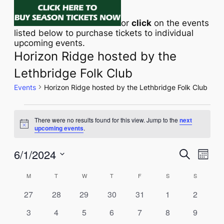
or
click
on the events
listed below to purchase tickets to individual
upcoming events.
Horizon Ridge hosted by the
Lethbridge Folk Club
Events
Horizon Ridge hosted by the Lethbridge Folk Club
EVENTS
There were no results found for this view. Jump to the
next
Notice
upcoming events
.
Eve
6/1/2024
EVENT
Search
Month
Vie
Select
SEAR
CALENDAR
M
MONDAY
T
TUESDAY
W
WEDNESDAY
T
THURSDAY
F
FRIDAY
S
SATURDAY
S
SUNDAY
Navi
date.
AND
OF
0
0
0
0
0
0
0
27
28
29
30
31
1
2
VIEWS
events
events
events
events
events
events
events
EVENTS
0
0
0
0
0
0
0
3
4
5
6
7
8
9
events
events
events
events
events
events
events