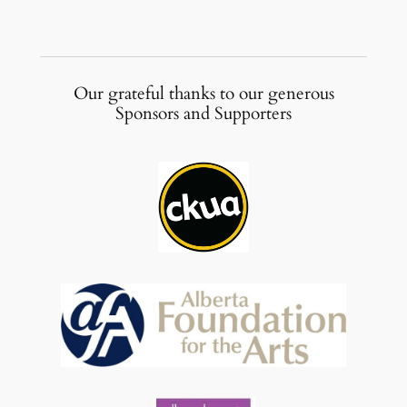
Our grateful thanks to our generous
Sponsors and Supporters