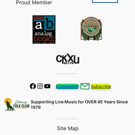
Proud Member
Facebook
Instagram
YouTube
Comments?
Subscribe
Supporting Live Music for OVER 45 Years Since
1979
Site Map