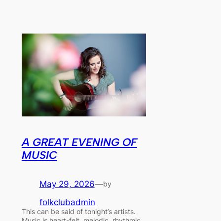
A GREAT EVENING OF
MUSIC
May 29, 2026
—
by
folkclubadmin
This can be said of tonight’s artists.
Music is heart-felt, melodic, rhythmic