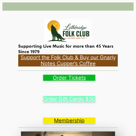
Skip
to
content
Supporting Live Music for more than 45 Years
Since 1979
Support the Folk Club & Buy our Gnarly
Notes Cupper’s Coffee
Order Tickets
Order Gift Cards $30
Membership