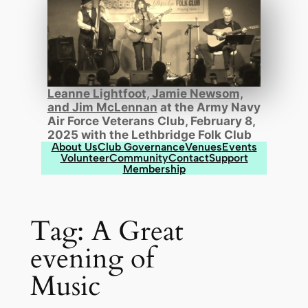
Leanne Lightfoot, Jamie Newsom,
and Jim McLennan
at the Army Navy
Air Force Veterans Club, February 8,
2025 with the Lethbridge Folk Club
About Us
Club Governance
Venues
Events
Volunteer
Community
Contact
Support
Membership
Tag:
A Great
evening of
Music