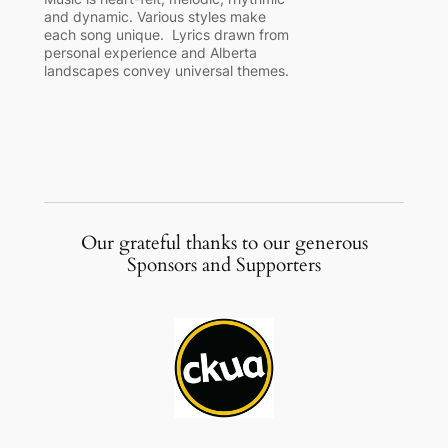
and dynamic. Various styles make
each song unique. Lyrics drawn from
personal experience and Alberta
landscapes convey universal themes.
Our grateful thanks to our generous
Sponsors and Supporters